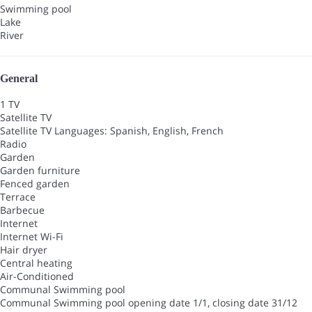
Swimming pool
Lake
River
General
1 TV
Satellite TV
Satellite TV
Languages: Spanish, English, French
Radio
Garden
Garden furniture
Fenced garden
Terrace
Barbecue
Internet
Internet
Wi-Fi
Hair dryer
Central heating
Air-Conditioned
Communal Swimming pool
Communal Swimming pool
opening date 1/1, closing date 31/12