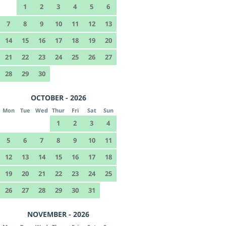
1
2
3
4
5
6
7
8
9
10
11
12
13
14
15
16
17
18
19
20
21
22
23
24
25
26
27
28
29
30
OCTOBER - 2026
Mon
Tue
Wed
Thur
Fri
Sat
Sun
1
2
3
4
5
6
7
8
9
10
11
12
13
14
15
16
17
18
19
20
21
22
23
24
25
26
27
28
29
30
31
NOVEMBER - 2026