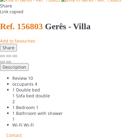
Share
Link copied
Ref. 156803
Gerês -
Villa
Add to favourites
Share
Description
Review
10
occupants
4
1 Double bed
1 Sofa bed double
2
1 Bedroom
1
1 Bathroom with shower
1
Wi-Fi
Wi-Fi
Contact