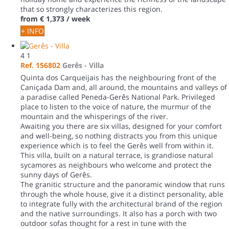
that so strongly characterizes this region.
from
€ 1,373
/ week
+ INFO
4
1
Ref. 156802
Gerês -
Villa
Quinta dos Carqueijais has the neighbouring front of the
Caniçada Dam and, all around, the mountains and valleys of
a paradise called Peneda-Gerês National Park. Privileged
place to listen to the voice of nature, the murmur of the
mountain and the whisperings of the river.
Awaiting you there are six villas, designed for your comfort
and well-being, so nothing distracts you from this unique
experience which is to feel the Gerês well from within it.
This villa, built on a natural terrace, is grandiose natural
sycamores as neighbours who welcome and protect the
sunny days of Gerês.
The granitic structure and the panoramic window that runs
through the whole house, give it a distinct personality, able
to integrate fully with the architectural brand of the region
and the native surroundings. It also has a porch with two
outdoor sofas thought for a rest in tune with the