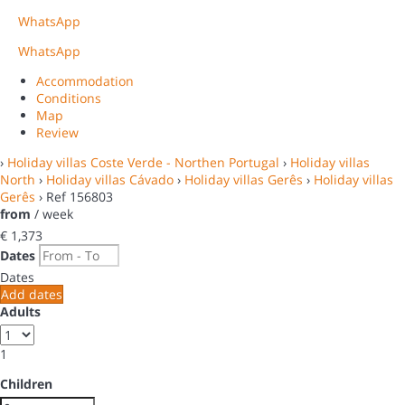
WhatsApp
WhatsApp
Accommodation
Conditions
Map
Review
›
Holiday villas Coste Verde - Northen Portugal
›
Holiday villas
North
›
Holiday villas Cávado
›
Holiday villas Gerês
›
Holiday villas
Gerês
› Ref 156803
from
/ week
€ 1,373
Dates
Dates
Add dates
Adults
1
Children