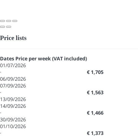
Price lists
Dates
Price per week (VAT included)
01/07/2026
·
€ 1,705
06/09/2026
07/09/2026
·
€ 1,563
13/09/2026
14/09/2026
·
€ 1,466
30/09/2026
01/10/2026
·
€ 1,373