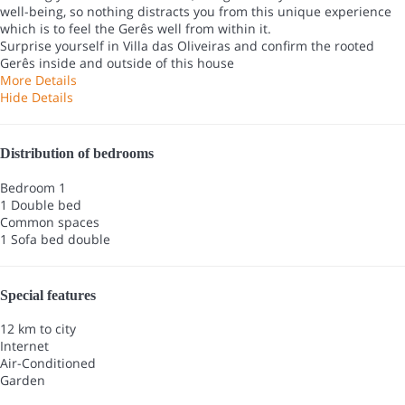
well-being, so nothing distracts you from this unique experience
which is to feel the Gerês well from within it.
Surprise yourself in Villa das Oliveiras and confirm the rooted
Gerês inside and outside of this house
More Details
Hide Details
Distribution of bedrooms
Bedroom 1
1 Double bed
Common spaces
1 Sofa bed double
Special features
12 km to city
Internet
Air-Conditioned
Garden