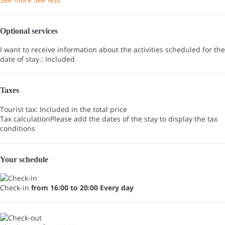
Optional services
I want to receive information about the activities scheduled for the
date of stay.: Included
Taxes
Tourist tax: Included in the total price
Tax calculation
Please add the dates of the stay to display the tax
conditions
Your schedule
Check-in
from 16:00 to 20:00 Every day