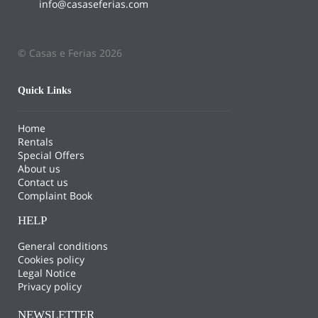
info@casaseferias.com
© Casas e Ferias 2026
Quick Links
Home
Rentals
Special Offers
About us
Contact us
Complaint Book
HELP
General conditions
Cookies policy
Legal Notice
Privacy policy
NEWSLETTER