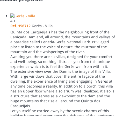
4
1
Ref. 156712
Gerês -
Villa
Quinta dos Carqueijais has the neighbouring front of the
Caniçada Dam and, all around, the mountains and valleys of
a paradise called Peneda-Gerês National Park. Privileged
place to listen to the voice of nature, the murmur of the
mountain and the whisperings of the river.
Awaiting you there are six villas, designed for your comfort
and well-being, so nothing distracts you from this unique
experience which is to feel the Gerês well from within it.
The extensive view over the Dam is the image of this Villa.
With large windows that cover the entire façade of the
dwelling, the experience of living and engaging in Geres at
any time becomes a reality. In addition to a porch, this villa
has an upper floor where a solarium was idealized, it also is
a structure that serves as a viewpoint to the dam and the
huge mountains that rise all around the Quinta dos
Carqueijais.
Let yourself be carried away by the scenic charms of this
holiday home and experience the richness of the landscape