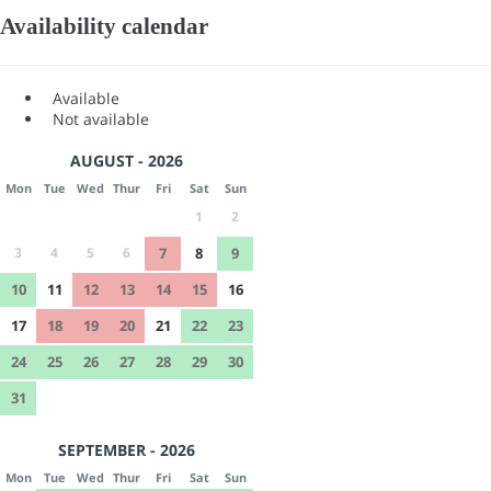
Availability calendar
Available
Not available
AUGUST - 2026
Mon
Tue
Wed
Thur
Fri
Sat
Sun
1
2
3
4
5
6
7
8
9
10
11
12
13
14
15
16
17
18
19
20
21
22
23
24
25
26
27
28
29
30
31
SEPTEMBER - 2026
Mon
Tue
Wed
Thur
Fri
Sat
Sun