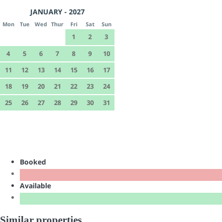
JANUARY - 2027
Mon
Tue
Wed
Thur
Fri
Sat
Sun
1
2
3
4
5
6
7
8
9
10
11
12
13
14
15
16
17
18
19
20
21
22
23
24
25
26
27
28
29
30
31
Booked
Available
Similar properties