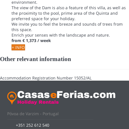
environment.
The view of the Dam is also a feature of this villa, as well as
the proximity to the pool, prime area of the Quinta and
preferred space for your holiday.
We invite you to feel the breeze and sounds of trees from
this space.
Enrich your senses with the landscape and nature.
from
€ 1,373
/ week
+ INFO
Other relevant information
Accommodation Registration Number
15052/AL
Póvoa de Varzim - Portugal
+351 252 612 540