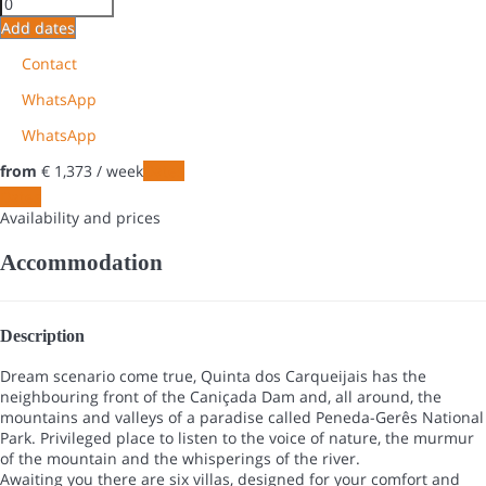
Add dates
Contact
WhatsApp
WhatsApp
from
€ 1,373
/ week
Dates
Dates
Availability and prices
Accommodation
Description
Dream scenario come true, Quinta dos Carqueijais has the
neighbouring front of the Caniçada Dam and, all around, the
mountains and valleys of a paradise called Peneda-Gerês National
Park. Privileged place to listen to the voice of nature, the murmur
of the mountain and the whisperings of the river.
Awaiting you there are six villas, designed for your comfort and