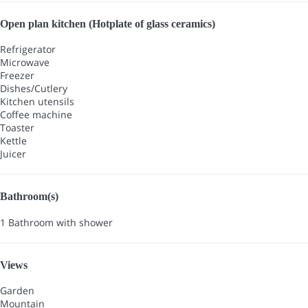
Open plan kitchen (Hotplate of glass ceramics)
Refrigerator
Microwave
Freezer
Dishes/Cutlery
Kitchen utensils
Coffee machine
Toaster
Kettle
Juicer
Bathroom(s)
1 Bathroom with shower
Views
Garden
Mountain