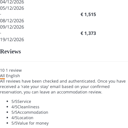
04/12/2026
05/12/2026
·
€ 1,515
08/12/2026
09/12/2026
·
€ 1,373
19/12/2026
Reviews
10
1
review
All
English
All reviews have been checked and authenticated. Once you have
received a 'rate your stay' email based on your confirmed
reservation, you can leave an accommodation review.
5
/5
Service
4
/5
Cleanliness
5
/5
Accommodation
4
/5
Location
5
/5
Value for money