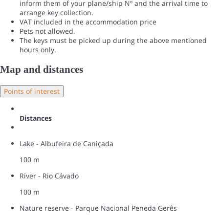
inform them of your plane/ship Nº and the arrival time to
arrange key collection.
VAT included in the accommodation price
Pets not allowed.
The keys must be picked up during the above mentioned
hours only.
Map and distances
Points of interest
Distances
Lake - Albufeira de Caniçada
100 m
River - Rio Cávado
100 m
Nature reserve - Parque Nacional Peneda Gerês