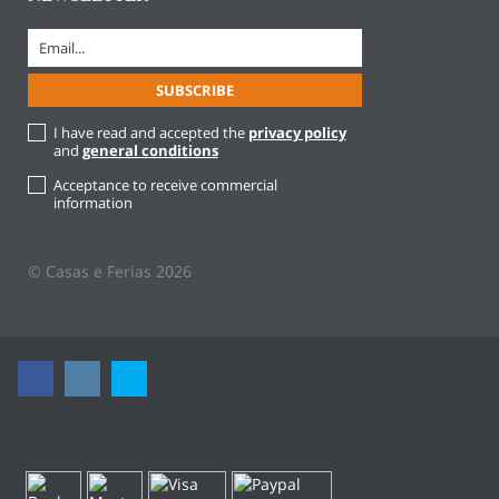
I have read and accepted the
privacy policy
and
general conditions
Acceptance to receive commercial
information
© Casas e Ferias 2026