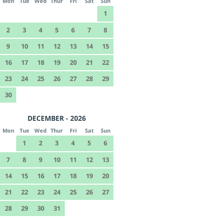
Mon
Tue
Wed
Thur
Fri
Sat
Sun
1
2
3
4
5
6
7
8
9
10
11
12
13
14
15
16
17
18
19
20
21
22
23
24
25
26
27
28
29
30
DECEMBER - 2026
Mon
Tue
Wed
Thur
Fri
Sat
Sun
1
2
3
4
5
6
7
8
9
10
11
12
13
14
15
16
17
18
19
20
21
22
23
24
25
26
27
28
29
30
31