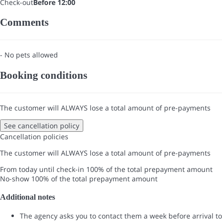
Check-out
Before 12:00
Comments
- No pets allowed
Booking conditions
The customer will ALWAYS lose a total amount of pre-payments
See cancellation policy
Cancellation policies
The customer will ALWAYS lose a total amount of pre-payments
From today until check-in
100% of the total prepayment amount
No-show
100% of the total prepayment amount
Additional notes
The agency asks you to contact them a week before arrival to