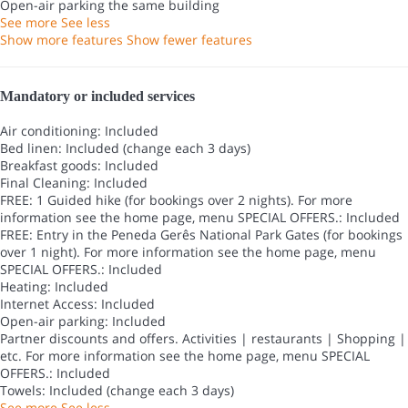
Open-air parking the same building
See more
See less
Show more features
Show fewer features
Mandatory or included services
Air conditioning: Included
Bed linen: Included (change each 3 days)
Breakfast goods: Included
Final Cleaning: Included
FREE: 1 Guided hike (for bookings over 2 nights). For more
information see the home page, menu SPECIAL OFFERS.: Included
FREE: Entry in the Peneda Gerês National Park Gates (for bookings
over 1 night). For more information see the home page, menu
SPECIAL OFFERS.: Included
Heating: Included
Internet Access: Included
Open-air parking: Included
Partner discounts and offers. Activities | restaurants | Shopping |
etc. For more information see the home page, menu SPECIAL
OFFERS.: Included
Towels: Included (change each 3 days)
See more
See less