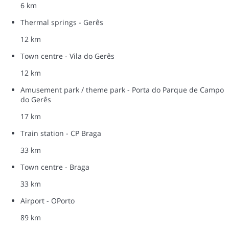
6 km
Thermal springs - Gerês
12 km
Town centre - Vila do Gerês
12 km
Amusement park / theme park - Porta do Parque de Campo
do Gerês
17 km
Train station - CP Braga
33 km
Town centre - Braga
33 km
Airport - OPorto
89 km