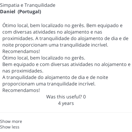
Simpatia e Tranquilidade
Daniel (Portugal)
Ótimo local, bem localizado no gerês. Bem equipado e
com diversas atividades no alojamento e nas
proximidades. A tranquilidade do alojamento de dia e de
noite proporcionam uma tranquilidade incrível.
Recomendamos!
Ótimo local, bem localizado no gerês.
Bem equipado e com diversas atividades no alojamento e
nas proximidades.
A tranquilidade do alojamento de dia e de noite
proporcionam uma tranquilidade incrível.
Recomendamos!
Was this useful?
0
4 years
Show more
Show less